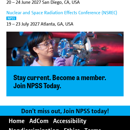
20
–
24 June 2027
San Diego, CA, USA
Nuclear and Space Radiation Effects Conference (NSREC)
NPSS
19
–
23 July 2027
Atlanta, GA, USA
Stay current. Become a member.
Join NPSS Today.
Don’t miss out, Join NPSS today!
Home
AdCom
Accessibility