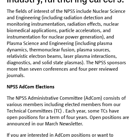
NPSS Membership/Join
NPSS Videos
The fields of interest of the NPSS include Nuclear Science
and Engineering (including radiation detection and
Students NPSS Membership
monitoring instrumentation, radiation effects, nuclear
biomedical applications, particle accelerators, and
Women in Engineering (WIE)
instrumentation for nuclear power generation), and
Young Professionals: Connect. Grow. Lead.
Plasma Science and Engineering (including plasma
dynamics, thermonuclear fusion, plasma sources,
relativistic electron beams, laser plasma interactions,
diagnostics, and solid state plasmas). The NPSS sponsors
more than seven conferences and four peer reviewed
journals.
NPSS AdCom Elections
The NPSS Administrative Committee (AdCom) consists of
various members including elected members from our
Technical Committees (TC) . Each year, some TCs have
open positions for a term of four years. Open positions are
announced in our March Newsletter.
If you are interested in AdCom positions or want to