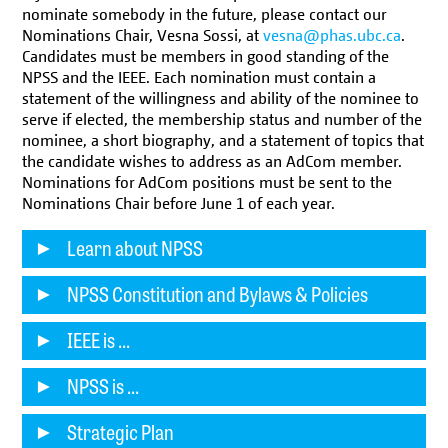
nominate somebody in the future, please contact our
Nominations Chair, Vesna Sossi, at
vesna@phas.ubc.ca
.
Candidates must be members in good standing of the
NPSS and the IEEE. Each nomination must contain a
statement of the willingness and ability of the nominee to
serve if elected, the membership status and number of the
nominee, a short biography, and a statement of topics that
the candidate wishes to address as an AdCom member.
Nominations for AdCom positions must be sent to the
Nominations Chair before June 1 of each year.
Learn about NPSS
NPSS Constitution and Bylaws & Policies
IEEE is ...
NPSS is ...
Strategic Plan