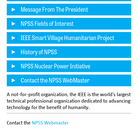
Message From The President
NPSS Fields of Interest
IEEE Smart Village Humanitarian Project
History of NPSS
NPSS Nuclear Power Initiative
Contact the NPSS WebMaster
A not-for-profit organization, the IEEE is the world's largest
technical professional organization dedicated to advancing
technology for the benefit of humanity.
Contact the
NPSS Webmaster