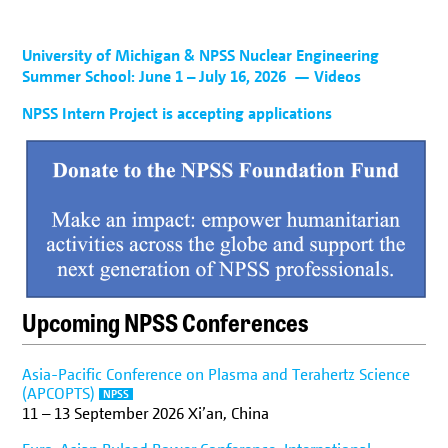
University of Michigan & NPSS Nuclear Engineering
Summer School: June 1 – July 16, 2026
— Videos
NPSS Intern Project is accepting applications
Upcoming NPSS Conferences
Asia-Pacific Conference on Plasma and Terahertz Science
(APCOPTS)
NPSS
11
–
13 September 2026
Xi’an, China