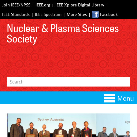
Join IEEE/NPSS
IEEE.org
IEEE Xplore Digital Library
IEEE Standards
IEEE Spectrum
More Sites
Facebook
Nuclear & Plasma Sciences
Society
Menu
Committees
Computer Applications in Nuclear and Plasma Sciences
Conferences
(CANPS)
Upcoming Conferences
Awards