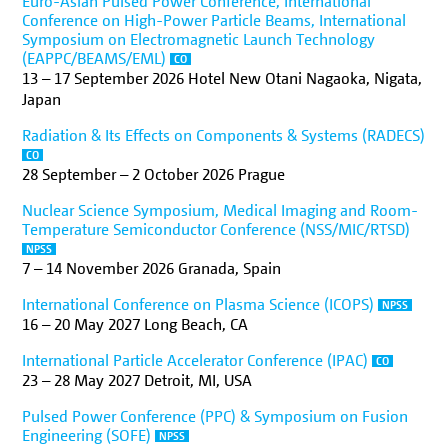
Euro-Asian Pulsed Power Conference, International
Conference on High-Power Particle Beams, International
Symposium on Electromagnetic Launch Technology
(EAPPC/BEAMS/EML)
CO
13
–
17 September 2026
Hotel New Otani Nagaoka, Nigata,
Japan
Radiation & Its Effects on Components & Systems (RADECS)
CO
28 September
–
2 October 2026
Prague
Nuclear Science Symposium, Medical Imaging and Room-
Temperature Semiconductor Conference (NSS/MIC/RTSD)
NPSS
7
–
14 November 2026
Granada, Spain
International Conference on Plasma Science (ICOPS)
NPSS
16
–
20 May 2027
Long Beach, CA
International Particle Accelerator Conference (IPAC)
CO
23
–
28 May 2027
Detroit, MI, USA
Pulsed Power Conference (PPC) & Symposium on Fusion
Engineering (SOFE)
NPSS